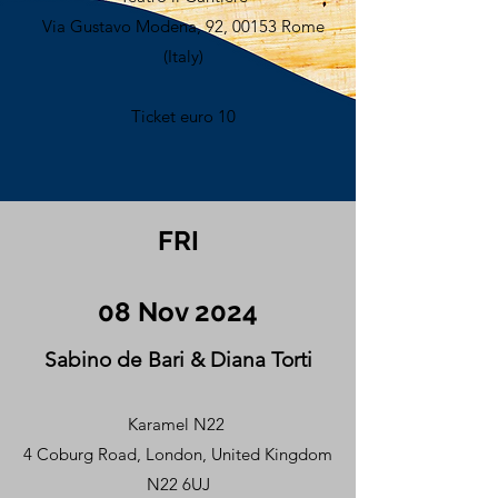
Via Gustavo Modena, 92, 00153 Rome
(Italy)
Ticket euro 10
FRI
08 Nov 2024
Sabino de Bari & Diana Torti
Karamel N22
4 Coburg Road, London, United Kingdom
N22 6UJ