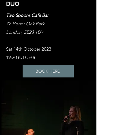
DUO
Two Spoons Cafe Bar
72 Honor Oak Park
London, SE23 1DY
Sat 14th October 2023
19:30 (UTC+0)
BOOK HERE