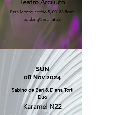
Teatro Arciliuto
P.zza Montevecchio 5, 00186 Roma
booking@arciliuto.it
SUN
08 Nov 2024
Sabino de Bari &
Diana Torti
Duo
Karamel N22