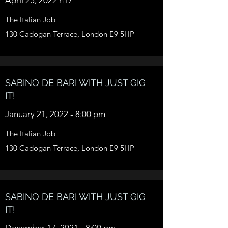
The Italian Job
130 Cadogan Terrace, London E9 5HP
SABINO DE BARI WITH JUST GIG
IT!
January 21, 2022 - 8:00 pm
The Italian Job
130 Cadogan Terrace, London E9 5HP
SABINO DE BARI WITH JUST GIG
IT!
December 17, 2021 - 8:00 pm