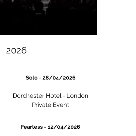
2026
Solo - 28/04/2026
Dorchester Hotel - London
Private Event
Fearless - 12/04/2026