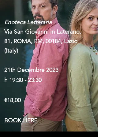
Enoteca Letteraria
Via San Giovanni in Laterano,
81, ROMA, RM, 00184, Lazio
(Italy)
21th Decembre 2023
h 19:30 - 23:30
€18,00
BOOK HERE