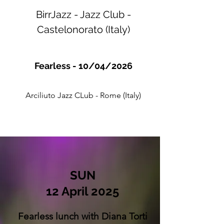
BirrJazz - Jazz Club -
Castelonorato (Italy)
Fearless - 10/04/2026
Arciliuto Jazz CLub - Rome (Italy)
SUN
12 April 2025
Fearless lunch with Diana Torti