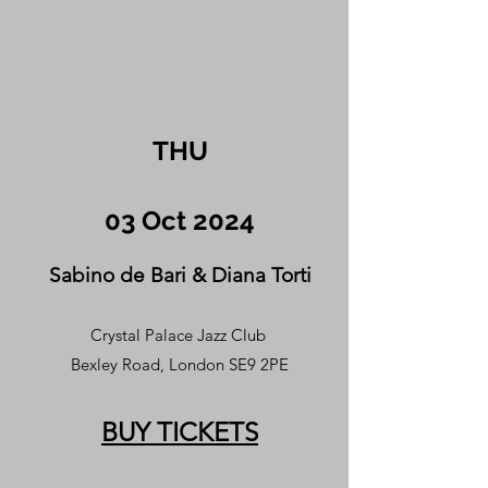
THU
03 Oct 2024
Sabino de Bari & Diana Torti
Crystal Palace Jazz Club
Bexley Road, London SE9 2PE
BUY TICKETS