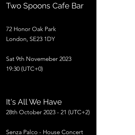
Two Spoons Cafe Bar
72 Honor Oak Park
London, SE23 1DY
Sat 9th Novemeber 2023
19:30 (UTC+0)
It's All We Hav
e
28th October 2023 -
21 (UTC+2)
Senza Palco - House Concert