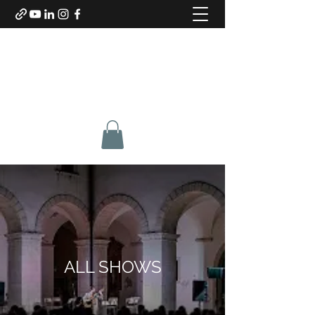
SABINO DE BARI
Composer & Guitarist
ALL SHOWS