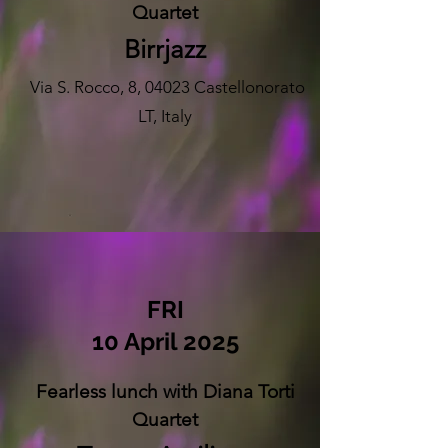
Quartet
Birrjazz
Via S. Rocco, 8, 04023 Castellonorato
LT, Italy
FRI
10 April 2025
Fearless lunch with Diana Torti
Quartet