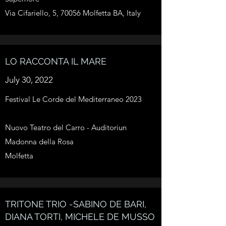
Via Cifariello, 5, 70056 Molfetta BA, Italy
LO RACCONTA IL MARE
July 30, 2022
Festival Le Corde del Mediterraneo 2023
Nuovo Teatro del Carro - Auditoriun
Madonna della Rosa
Molfetta
TRITONE TRIO -SABINO DE BARI,
DIANA TORTI, MICHELE DE MUSSO