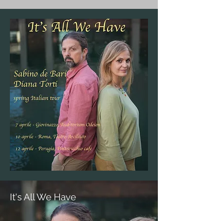
It's All We Have