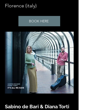
Florence (italy)
BOOK HERE
Sabino de Bari & Diana Torti