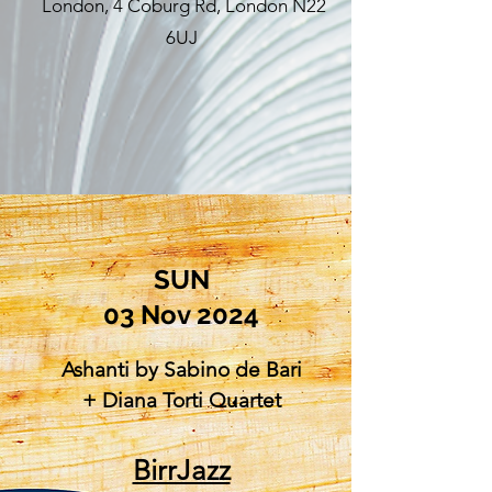
London, 4 Coburg Rd, London N22
6UJ
SUN
03 Nov 2024
Ashanti by Sabino de Bari
+ Diana Torti Quartet
BirrJazz