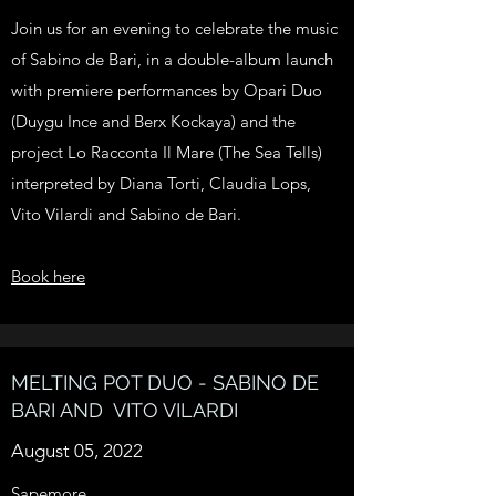
Join us for an evening to celebrate the music
of Sabino de Bari, in a double-album launch
with premiere performances by Opari Duo
(Duygu Ince and Berx Kockaya) and the
project Lo Racconta Il Mare (The Sea Tells)
interpreted by Diana Torti, Claudia Lops,
Vito Vilardi and Sabino de Bari.
Book here
MELTING POT DUO - SABINO DE
BARI AND VITO VILARDI
August 05, 2022
Sapemore