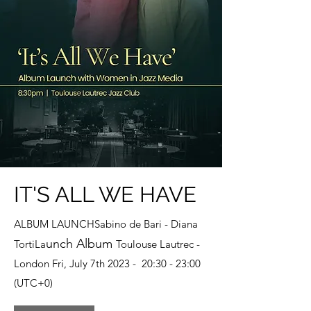
IT'S ALL WE HAVE
ALBUM LAUNCHSabino de Bari - Diana
unch Album
TortiLa
Toulouse Lautrec -
London Fri, July 7th 2023 - 20:30 - 23:00
(UTC+0)