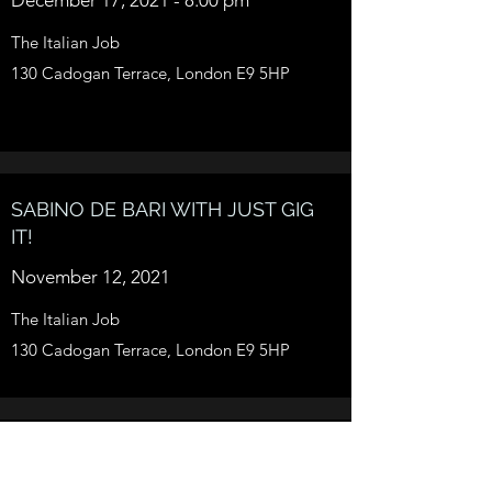
The Italian Job
130 Cadogan Terrace, London E9 5HP
SABINO DE BARI WITH JUST GIG
IT!
November 12, 2021
The Italian Job
130 Cadogan Terrace, London E9 5HP
SABINO DE BARI - QUANTUM
LOOP GRAVITY