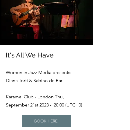
It's All We Have
Women in Jazz Media presents:
Diana Torti & Sabino de Bari
Karamel Club - London Thu,
September 21st 2023 - 20:00 (UTC+0)
BOOK HERE