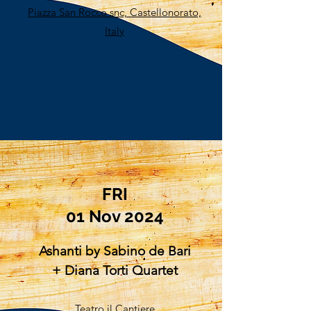
Piazza San Rocco snc, Castellonorato,
Italy
FRI​
01 Nov 2024
Ashanti by Sabino de Bari
+ Diana Torti Quartet
Teatro il Cantiere