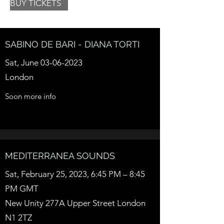
BUY TICKETS
SABINO DE BARI - DIANA TORTI
Sat, June
03-06-2023
London
Soon more info
MEDITERRANEA SOUNDS
Sat, February 25, 2023, 6:45 PM – 8:45
PM GMT
New Unity 277A Upper Street London
N1 2TZ