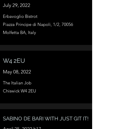
July 29, 2022
Erbavoglio Bistrot
Piazza Principe di Napoli, 1/2, 70056
Molfetta BA, Italy
W4 2EU
May 08, 2022
The Italian Job
Chiswick W4 2EU
SABINO DE BARI WITH JUST GIT IT!
April 25, 2022 h17