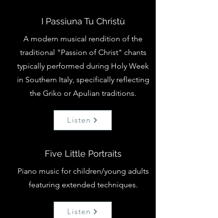
I Passiuna Tu Christù
A modern musical rendition of the
traditional "Passion of Christ" chants
typically performed during Holy Week
in Southern Italy, specifically reflecting
the Griko or Apulian traditions.
Listen
Five Little Portraits
Piano music for children/young adults
featuring extended techniques.
Listen