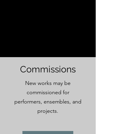
Commissions
New works may be
commissioned for
performers, ensembles, and
projects.