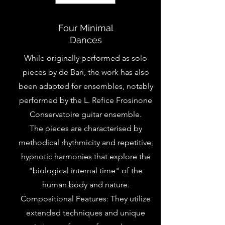
Four Minimal
Dances
While originally performed as solo
pieces by de Bari, the work has also
been adapted for ensembles, notably
performed by the L. Refice Frosinone
Conservatoire guitar ensemble.
The pieces are characterised by
methodical rhythmicity and repetitive,
hypnotic harmonies that explore the
"biological internal time" of the
human body and nature.
Compositional Features: They utilize
extended techniques and unique