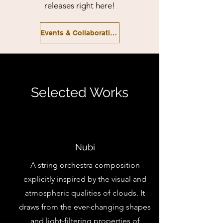
releases right here!
Events & Collaborations
Selected Works
Nubi
A string orchestra composition
explicitly inspired by the visual and
atmospheric qualities of clouds. It
draws from the ever-changing shapes
and light-filtering properties of