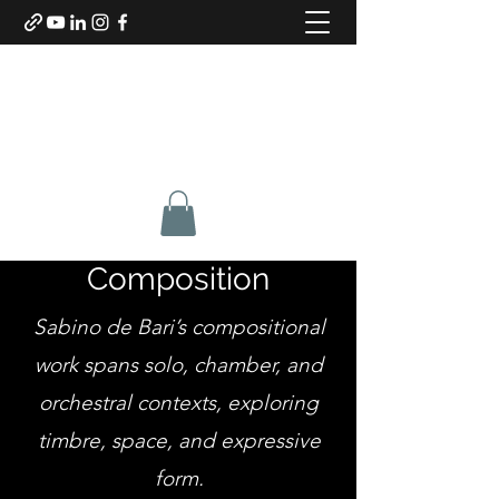
SABINO DE BARI
Composer & Guitarist
Composition
Sabino de Bari’s compositional
work spans solo, chamber, and
orchestral contexts, exploring
timbre, space, and expressive
form.