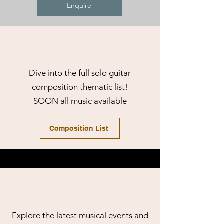
Enquire
Dive into the full solo guitar
composition thematic list!
SOON all music available
Composition List
Explore the latest musical events and