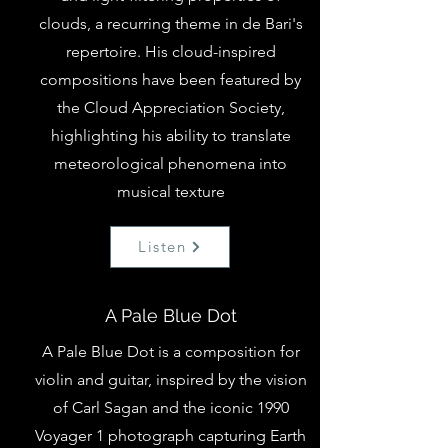
clouds, a recurring theme in de Bari's
repertoire. His cloud-inspired
compositions have been featured by
the
Cloud Appreciation Society
,
highlighting his ability to translate
meteorological phenomena into
musical texture
Listen
A Pale Blue Dot
A Pale Blue Dot is a composition for
violin and guitar, inspired by the vision
of Carl Sagan and the iconic 1990
Voyager 1 photograph capturing Earth