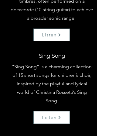
timbres, often performed on a
decacorde (10-string guitar) to achieve
a broader sonic range.
Listen
Sing Song
“Sing Song” is a charming collection
of 15 short songs for children’s choir,
inspired by the playful and lyrical
world of Christina Rossetti’s Sing
Song.
Listen