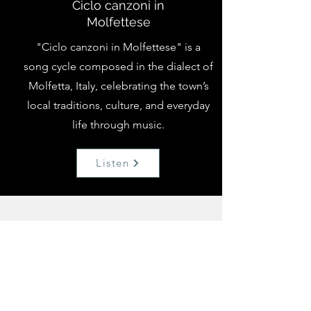
Ciclo canzoni in
Molfettese
"Ciclo canzoni in Molfettese" is a
song cycle composed in the dialect of
Molfetta, Italy, celebrating the town’s
local traditions, culture, and everyday
life through music.
Listen
Collaborations &
Recordings