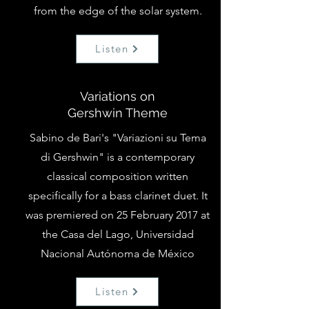
from the edge of the solar system.
Listen
Variations on
Gershwin Theme
Sabino de Bari's "Variazioni su Tema
di Gershwin" is a contemporary
classical composition written
specifically for a bass clarinet duet. It
was premiered on 25 February 2017 at
the Casa del Lago, Universidad
Nacional Autónoma de México
Listen