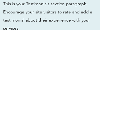
This is your Testimonials section paragraph.
Encourage your site visitors to rate and add a
testimonial about their experience with your
services.
First Name
Last Name
Email
Phone