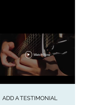
Watch Now
ADD A TESTIMONIAL