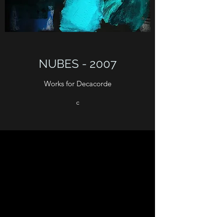
NUBES - 2007
Works for Decacorde
c