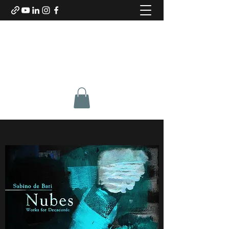
SABINO DE BARI
Composer & Guitarist