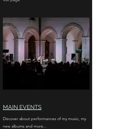
MAIN EVENTS
Discover about performances of my music, my
new albums and more...