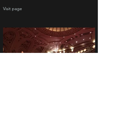
Visit page
Please don’t hesitate to get in touch with any
questions or comments.