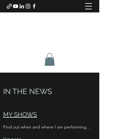
SABINO DE BARI
Composer & Guitarist
IN THE NEWS
MY SHOWS
Find out when and where I am performing...
Vist page